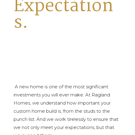
Expectation
s.
A new home is one of the most significant
investments you will ever make. At Ragland
Homes, we understand how important your
custom home build is, from the studs to the
punch list. And we work tirelessly to ensure that
we not only meet your expectations, but that