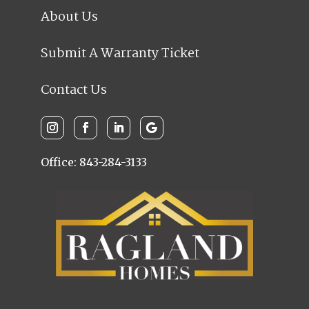
About Us
Submit A Warranty Ticket
Contact Us
Office: 843-284-3133