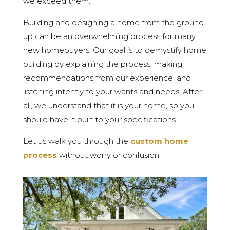
we exceed them.
Building and designing a home from the ground
up can be an overwhelming process for many
new homebuyers. Our goal is to demystify home
building by explaining the process, making
recommendations from our experience, and
listening intently to your wants and needs. After
all, we understand that it is your home, so you
should have it built to your specifications.
Let us walk you through the
custom home
process
without worry or confusion.