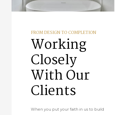
FROM DESIGN TO COMPLETION
Working
Closely
With Our
Clients
When you put your faith in us to build