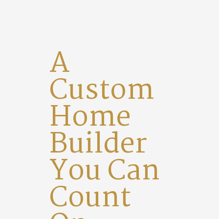
A
Custom
Home
Builder
You Can
Count