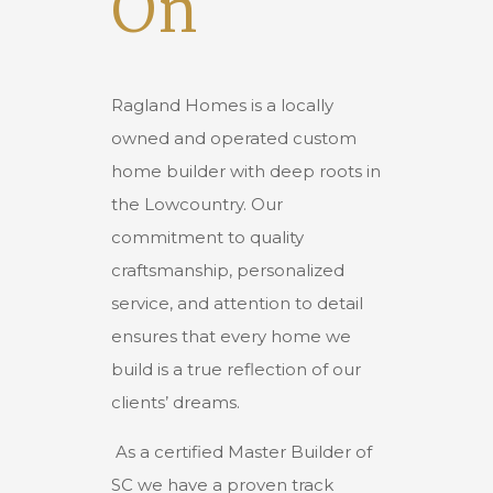
On
Ragland Homes is a locally
owned and operated custom
home builder with deep roots in
the Lowcountry. Our
commitment to quality
craftsmanship, personalized
service, and attention to detail
ensures that every home we
build is a true reflection of our
clients’ dreams.
As a certified Master Builder of
SC we have a proven track