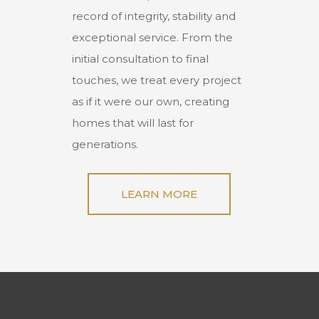
record of integrity, stability and
exceptional service. From the
initial consultation to final
touches, we treat every project
as if it were our own, creating
homes that will last for
generations.
LEARN MORE