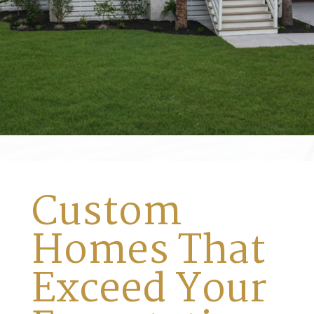
Custom
Homes That
Exceed Your