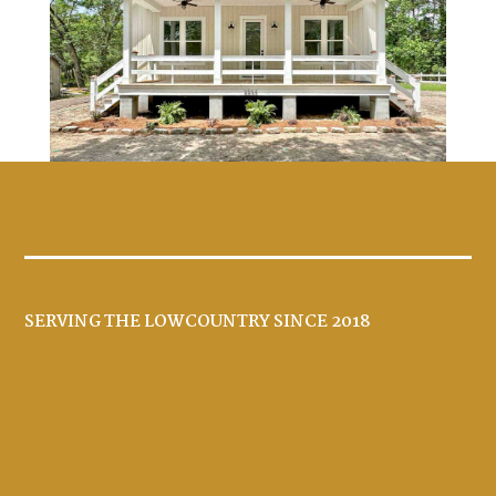
SERVING THE LOWCOUNTRY SINCE 2018