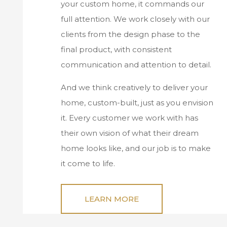
your custom home, it commands our
full attention. We work closely with our
clients from the design phase to the
final product, with consistent
communication and attention to detail.
And we think creatively to deliver your
home, custom-built, just as you envision
it. Every customer we work with has
their own vision of what their dream
home looks like, and our job is to make
it come to life.
LEARN MORE