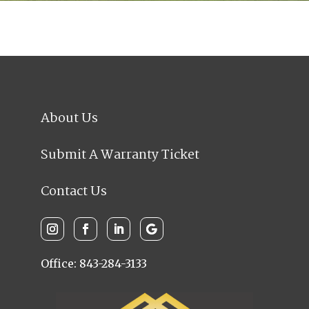
About Us
Submit A Warranty Ticket
Contact Us
Office: 843-284-3133