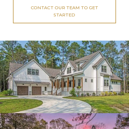
CONTACT OUR TEAM TO GET
STARTED