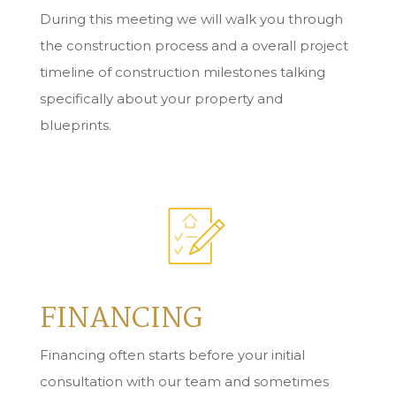
During this meeting we will walk you through
the construction process and a overall project
timeline of construction milestones talking
specifically about your property and
blueprints.
FINANCING
Financing often starts before your initial
consultation with our team and sometimes