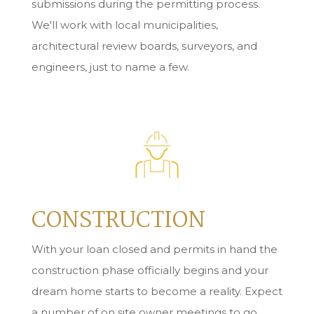
submissions during the permitting process.
We'll work with local municipalities,
architectural review boards, surveyors, and
engineers, just to name a few.
CONSTRUCTION
With your loan closed and permits in hand the
construction phase officially begins and your
dream home starts to become a reality. Expect
a number of on site owner meetings to go