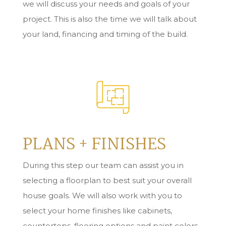
we will discuss your needs and goals of your
project. This is also the time we will talk about
your land, financing and timing of the build.
PLANS + FINISHES
During this step our team can assist you in
s
electing a floorplan to best suit your overall
house goals. We will also work with you to
select your home finishes
like cabinets,
countertops, flooring options and paint colors.