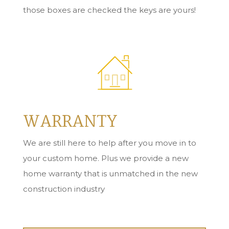
those boxes are checked the keys are yours!
WARRANTY
We are still here to help after you move in to
your custom home. Plus we provide a new
home warranty that is unmatched in the new
construction industry