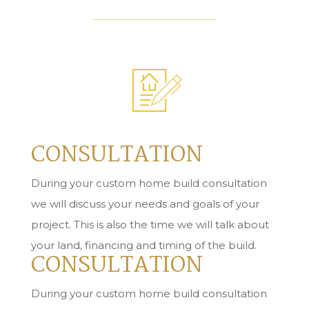
CONSULTATION
During your custom home build consultation
we will discuss your needs and goals of your
project. This is also the time we will talk about
your land, financing and timing of the build.
CONSULTATION
During your custom home build consultation