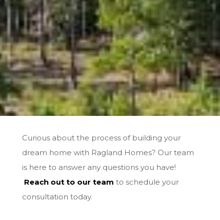
Curious about the process of building your
dream home with Ragland Homes? Our team
is here to answer any questions you have!
Reach out to our team
to schedule your
consultation today.