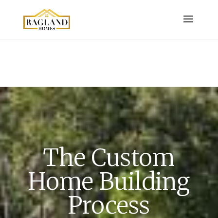
The Custom
Home Building
Process