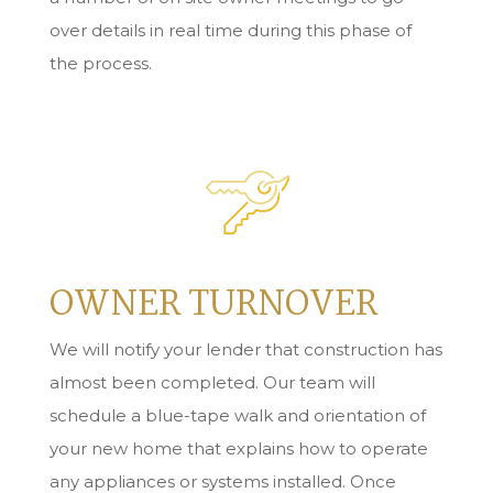
over details in real time during this phase of
the process.
OWNER TURNOVER
We will notify your lender that construction has
almost been completed. Our team will
schedule a blue-tape walk and orientation of
your new home that explains how to operate
any appliances or systems installed. Once