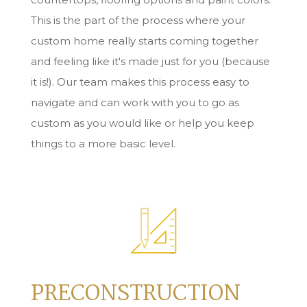
This is the part of the process where your
custom home really starts coming together
and feeling like it's made just for you (because
it is!). Our team makes this process easy to
navigate and can work with you to go as
custom as you would like or help you keep
things to a more basic level.
PRECONSTRUCTION