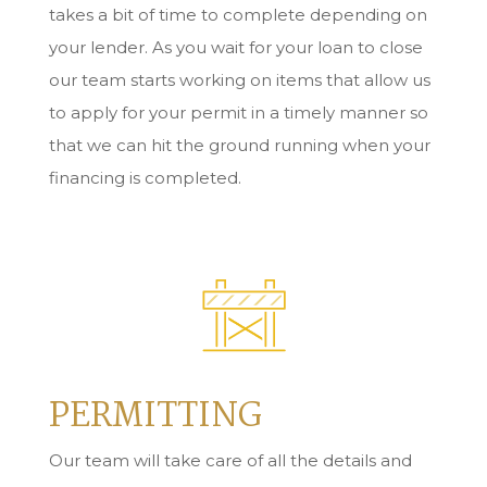
takes a bit of time to complete depending on
your lender. As you wait for your loan to close
our team starts working on items that allow us
to apply for your permit in a timely manner so
that we can hit the ground running when your
financing is completed.
PERMITTING
Our team will take care of all the details and