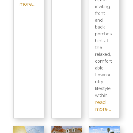
more…
inviting
front
and
back
porches
hint at
the
relaxed,
comfort
able
Lowcou
ntry
lifestyle
within.
read
more…