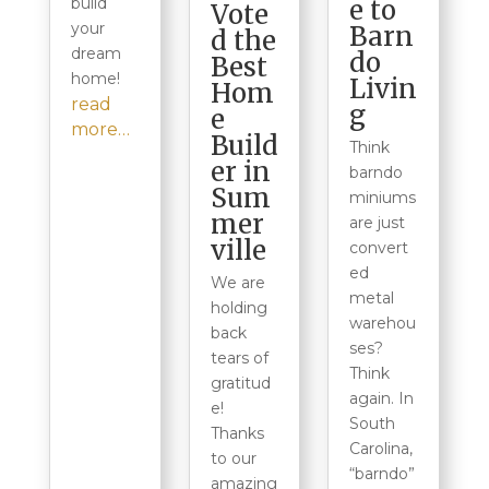
e to
build
Vote
your
Barn
d the
dream
do
Best
home!
Livin
Hom
read
g
e
more…
Build
Think
er in
barndo
Sum
miniums
mer
are just
ville
convert
ed
We are
metal
holding
warehou
back
ses?
tears of
Think
gratitud
again. In
e!
South
Thanks
Carolina,
to our
“barndo”
amazing