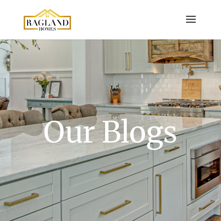
Our Blogs