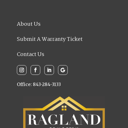
About Us
Submit A Warranty Ticket
Contact Us
Office: 843-284-3133