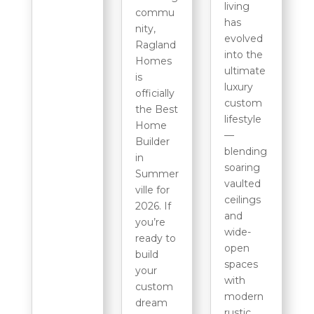
living
commu
has
nity,
evolved
Ragland
into the
Homes
ultimate
is
luxury
officially
custom
the Best
lifestyle
Home
—
Builder
blending
in
soaring
Summer
vaulted
ville for
ceilings
2026. If
and
you’re
wide-
ready to
open
build
spaces
your
with
custom
modern
dream
rustic