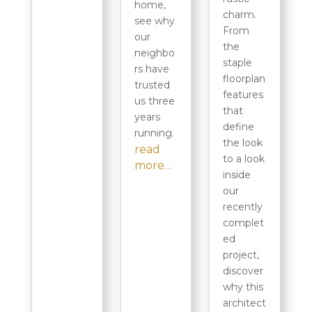
home,
charm.
see why
From
our
the
neighbo
staple
rs have
floorplan
trusted
features
us three
that
years
define
running.
the look
read
to a look
more…
inside
our
recently
complet
ed
project,
discover
why this
architect