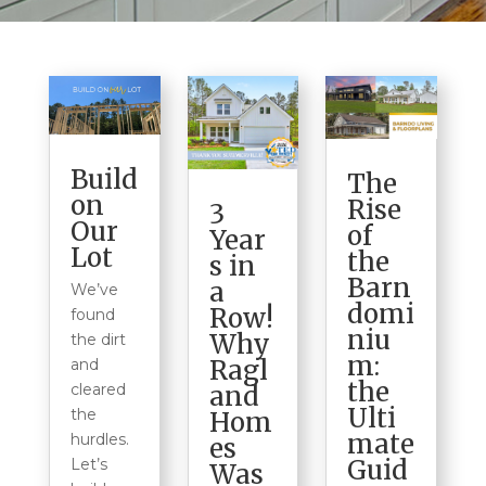
Build
The
on
Rise
3
Our
of
Year
Lot
the
s in
Barn
a
We’ve
domi
Row!
found
niu
Why
the dirt
m:
Ragl
and
the
cleared
and
Ulti
the
Hom
mate
hurdles.
es
Guid
Let’s
Was