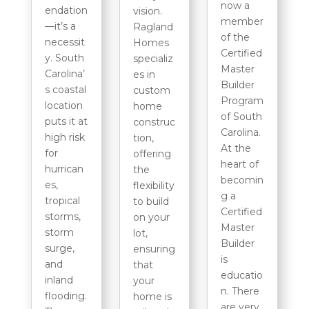
now a
endation
vision.
member
—it’s a
Ragland
of the
necessit
Homes
Certified
y. South
specializ
Master
Carolina’
es in
Builder
s coastal
custom
Program
location
home
of South
puts it at
construc
Carolina.
high risk
tion,
At the
for
offering
heart of
hurrican
the
becomin
es,
flexibility
g a
tropical
to build
Certified
storms,
on your
Master
storm
lot,
Builder
surge,
ensuring
is
and
that
educatio
inland
your
n. There
flooding.
home is
are very