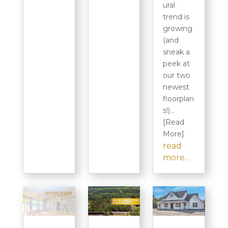
ural
trend is
growing
(and
sneak a
peek at
our two
newest
floorplan
s!)…
[Read
More]
read
more…