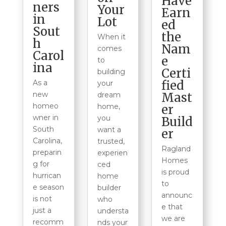
Have
ners
Your
Earn
in
Lot
ed
Sout
the
When it
h
Nam
comes
Carol
e
to
ina
Certi
building
fied
As a
your
Mast
new
dream
homeo
er
home,
wner in
you
Build
South
want a
er
Carolina,
trusted,
Ragland
preparin
experien
Homes
g for
ced
is proud
hurrican
home
to
e season
builder
announc
is not
who
e that
just a
understa
we are
recomm
nds your