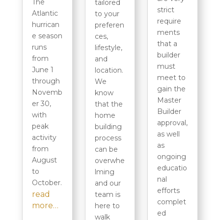
The
tailored
strict
Atlantic
to your
require
hurrican
preferen
ments
e season
ces,
that a
runs
lifestyle,
builder
from
and
must
June 1
location.
meet to
through
We
gain the
Novemb
know
Master
er 30,
that the
Builder
with
home
approval,
peak
building
as well
activity
process
as
from
can be
ongoing
August
overwhe
educatio
to
lming
nal
October.
and our
efforts
read
team is
complet
more…
here to
ed
walk