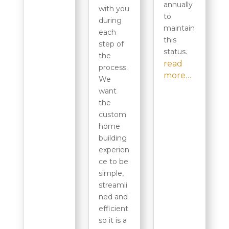
annually
with you
to
during
maintain
each
this
step of
status.
the
read
process.
more…
We
want
the
custom
home
building
experien
ce to be
simple,
streamli
ned and
efficient
so it is a