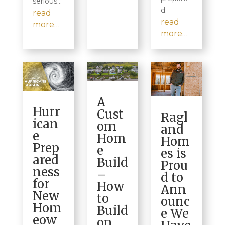
serious…
d.
read
read
more…
more…
A
Hurr
Cust
Ragl
ican
om
and
e
Hom
Hom
Prep
e
es is
ared
Build
Prou
ness
–
d to
for
How
Ann
New
to
ounc
Hom
Build
e We
eow
on