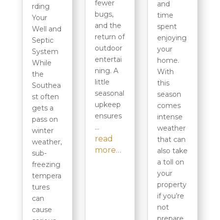
fewer
and
rding
bugs,
time
Your
and the
spent
Well and
return of
enjoying
Septic
outdoor
your
System
entertai
home.
While
ning. A
With
the
little
this
Southea
seasonal
season
st often
upkeep
comes
gets a
ensures
intense
pass on
…
weather
winter
read
that can
weather,
more…
also take
sub-
a toll on
freezing
your
tempera
property
tures
if you’re
can
not
cause
prepare