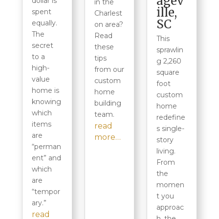
agev
dollar is
in the
ille,
spent
Charlest
SC
equally.
on area?
The
Read
This
secret
these
sprawlin
to a
tips
g 2,260
high-
from our
square
value
custom
foot
home is
home
custom
knowing
building
home
which
team.
redefine
items
read
s single-
are
more…
story
“perman
living.
ent” and
From
which
the
are
momen
“tempor
t you
ary.”
approac
read
h, the