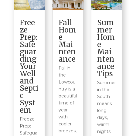
Free
Fall
Sum
ze
Hom
mer
Prep:
e
Hom
Safe
Mai
e
guar
nten
Mai
ding
ance
nten
Your
ance
Fall in
Well
Tips
the
and
Lowcou
Summer
Septi
ntry is a
in the
c
beautiful
South
Syst
time of
means
em
year
long
with
days,
Freeze
cooler
warm
Prep:
breezes,
nights
Safegua