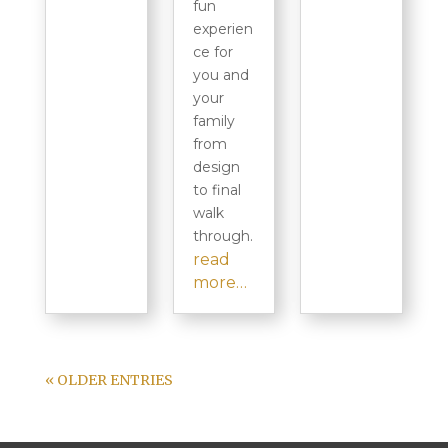
fun
experien
ce for
you and
your
family
from
design
to final
walk
through.
read
more…
« OLDER ENTRIES