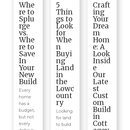
5
Craft
Whe
Thin
ing
re to
gs to
Your
Splu
Look
Drea
rge
for
m
vs.
Whe
Hom
Whe
n
e: A
re to
Buyi
Look
Save
ng
Insid
In
Land
e
Your
in
Our
New
the
Late
Build
Lowc
st
Every
ount
Cust
home
ry
om
has a
Build
budget,
Looking
in
but not
for land
Cott
every
to build