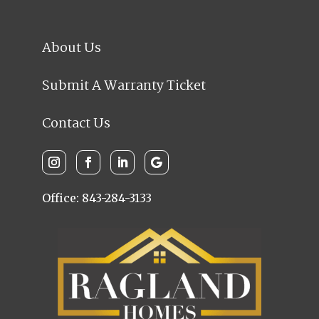
About Us
Submit A Warranty Ticket
Contact Us
Office: 843-284-3133