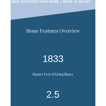
NEW CONSTRUCTION HOME | MOVE IN READY
Home Features Overview
1833
Square Feet of Living Space
2.5