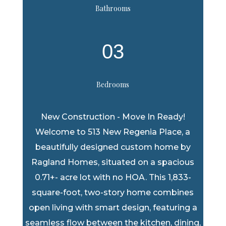
Bathrooms
03
Bedrooms
New Construction - Move In Ready!
Welcome to 513 New Regenia Place, a
beautifully designed custom home by
Ragland Homes, situated on a spacious
0.71+- acre lot with no HOA. This 1,833-
square-foot, two-story home combines
open living with smart design, featuring a
seamless flow between the kitchen, dining,