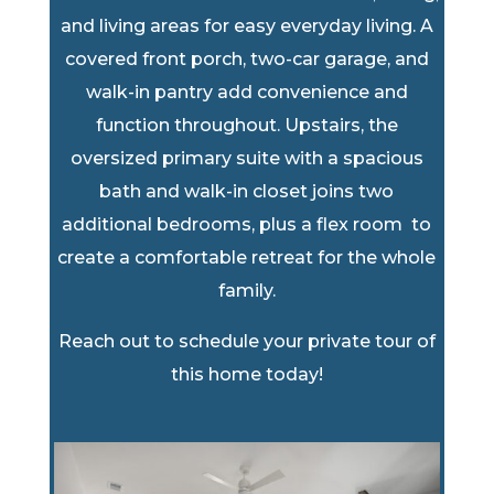
and living areas for easy everyday living. A
covered front porch, two-car garage, and
walk-in pantry add convenience and
function throughout. Upstairs, the
oversized primary suite with a spacious
bath and walk-in closet joins two
additional bedrooms, plus a flex room to
create a comfortable retreat for the whole
family.
Reach out to schedule your private tour of
this home today!