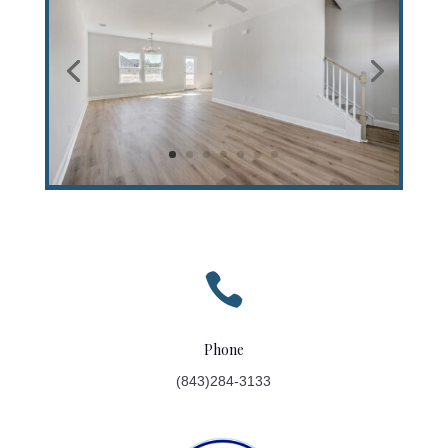

Phone
(843)284-3133