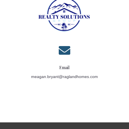

Email
meagan.bryant@raglandhomes.com