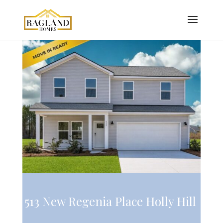
513 New Regenia Place Holly Hill