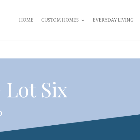
HOME
CUSTOM HOMES
EVERYDAY LIVING
 Lot Six
0