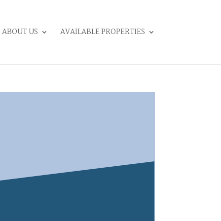
ABOUT US
AVAILABLE PROPERTIES