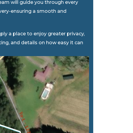
team will guide you through every
livery-ensuring a smooth and
ly a place to enjoy greater privacy,
icing, and details on how easy it can