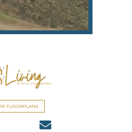
RE FLOORPLANS
