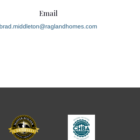
Email
brad.middleton@raglandhomes.com