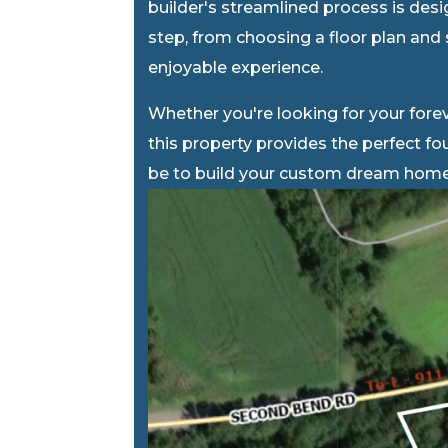
builder's streamlined process is des
step, from choosing a floor plan and 
enjoyable experience.
Whether you're looking for your forev
this property provides the perfect f
be to build your custom dream home