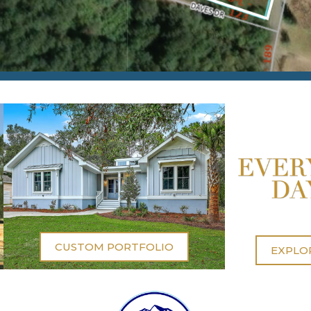
CUSTOM PORTFOLIO
EXPLO