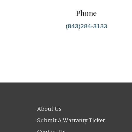
Phone
(843)284-3133
About Us
Submit A Warranty Ticket