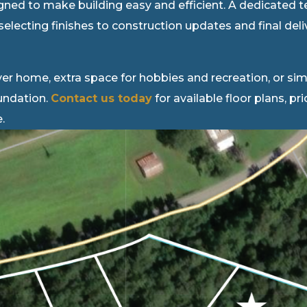
igned to make building easy and efficient. A dedicated 
selecting finishes to construction updates and final de
er home, extra space for hobbies and recreation, or simp
oundation.
Contact us today
for available floor plans, pr
.