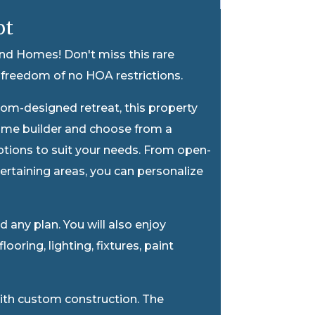
ot
nd Homes! Don't miss this rare
freedom of no HOA restrictions.
tom-designed retreat, this property
m home builder and choose from a
options to suit your needs. From open-
rtaining areas, you can personalize
any plan. You will also enjoy
ooring, lighting, fixtures, paint
with custom construction. The