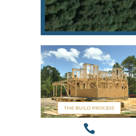
THE BUILD PROCESS
