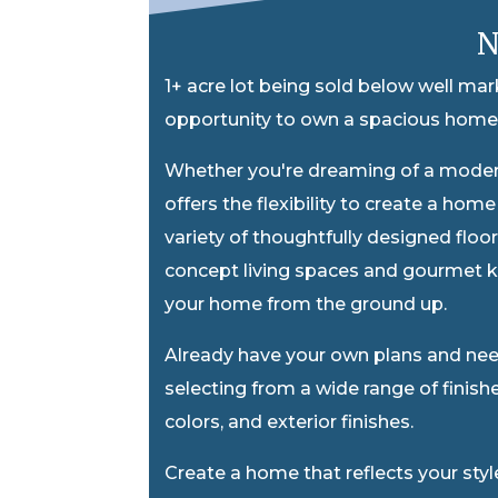
N
1+ acre lot being sold below well ma
opportunity to own a spacious homes
Whether you're dreaming of a mode
offers the flexibility to create a hom
variety of thoughtfully designed floo
concept living spaces and gourmet k
your home from the ground up.
Already have your own plans and need
selecting from a wide range of finishe
colors, and exterior finishes.
Create a home that reflects your sty