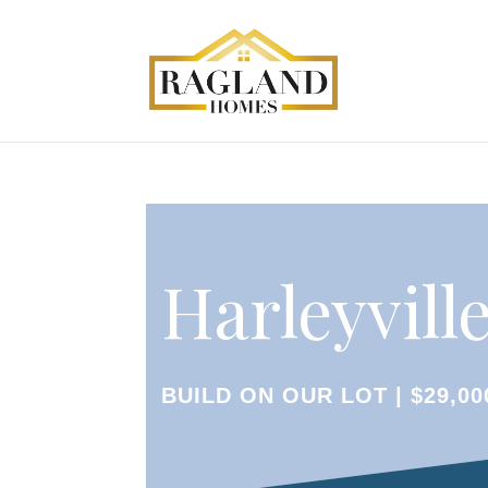
Harleyville
BUILD ON OUR LOT | $29,00