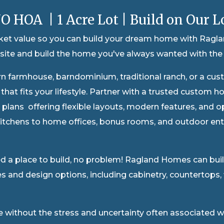
O HOA | 1 Acre Lot | Build on Our L
rket value so you can build your dream home with Ragla
ite and build the home you've always wanted with the 
rn farmhouse, ba
rndominium, traditional ranch, or a cus
e that fits your lifestyle. Partner with a trusted custo
r plans offering flexible layouts, modern features, and 
itchens to home offices, bonus rooms, and outdoor ente
 a place to build, no problem! Ragland Homes can build 
s and design options, including cabinetry, countertops, fl
le without the stress and uncertainty often associated 