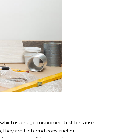
,” which is a huge misnomer. Just because
on, they are high-end construction