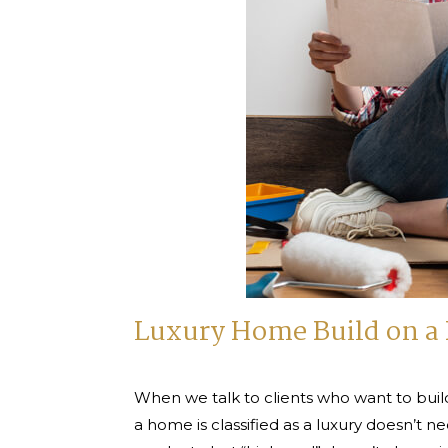
Luxury Home Build on a 
When we talk to clients who want to build
a home is classified as a luxury doesn’t ne