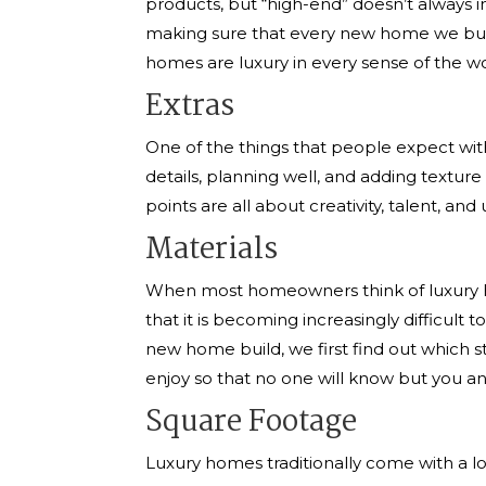
products, but “high-end” doesn’t always 
making sure that every new home we build 
homes are luxury in every sense of the w
Extras
One of the things that people expect with
details, planning well, and adding texture
points are all about creativity, talent, a
Materials
When most homeowners think of luxury hom
that it is becoming increasingly difficul
new home build, we first find out which s
enjoy so that no one will know but you and
Square Footage
Luxury homes traditionally come with a lo