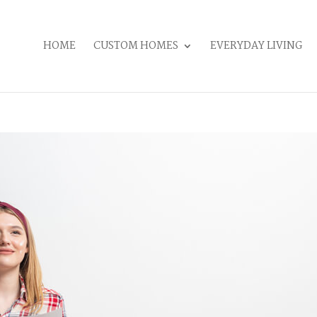
HOME
CUSTOM HOMES
EVERYDAY LIVING