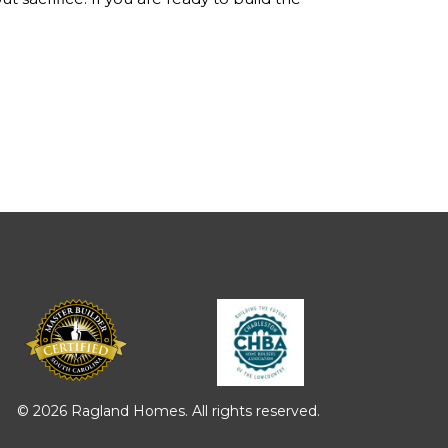
© 2026 Ragland Homes. All rights reserved.