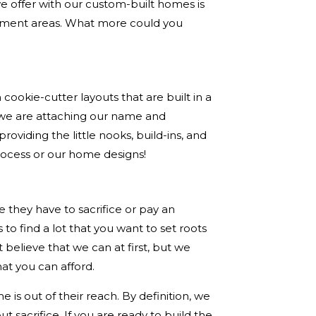
 offer with our custom-built homes is
ainment areas. What more could you
ookie-cutter layouts that are built in a
 we are attaching our name and
oviding the little nooks, build-ins, and
rocess or our home designs!
ke they have to sacrifice or pay an
to find a lot that you want to set roots
 believe that we can at first, but we
hat you can afford.
is out of their reach. By definition, we
t sacrifice. If you are ready to build the