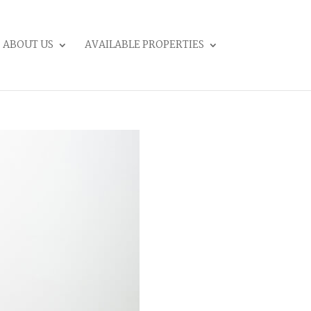
ABOUT US
AVAILABLE PROPERTIES