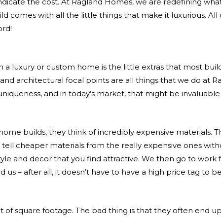
indicate the cost. At Ragland Homes, we are redefining wha
comes with all the little things that make it luxurious. Al
ord!
 a luxury or custom home is the little extras that most buil
 and architectural focal points are all things that we do at
nd uniqueness, and in today’s market, that might be invaluable
e builds, they think of incredibly expensive materials. Th
t to tell cheaper materials from the really expensive ones w
tyle and decor that you find attractive. We then go to work
 us – after all, it doesn’t have to have a high price tag to b
t of square footage. The bad thing is that they often end u