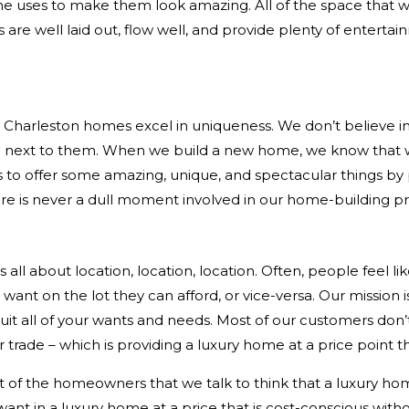
e uses to make them look amazing. All of the space that we
re well laid out, flow well, and provide plenty of entert
harleston homes excel in uniqueness. We don’t believe in c
ne next to them. When we build a new home, we know that
s to offer some amazing, unique, and spectacular things by pr
re is never a dull moment involved in our home-building p
s all about location, location, location. Often, people feel li
nt on the lot they can afford, or vice-versa. Our mission is 
uit all of your wants and needs. Most of our customers don’t
 trade – which is providing a luxury home at a price point t
f the homeowners that we talk to think that a luxury home 
ant in a luxury home at a price that is cost-conscious withou