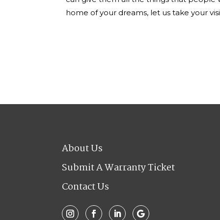
home of your dreams, let us take your visi
About Us
Submit A Warranty Ticket
Contact Us