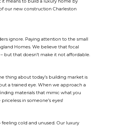
t it means to build a luxury home by
l of our new construction Charleston
ders ignore. Paying attention to the small
 Ragland Homes. We believe that focal
 – but that doesn’t make it not affordable.
e thing about today’s building market is
ithout a trained eye. When we approach a
 finding materials that mimic what you
e priceless in someone’s eyes!
p feeling cold and unused. Our luxury