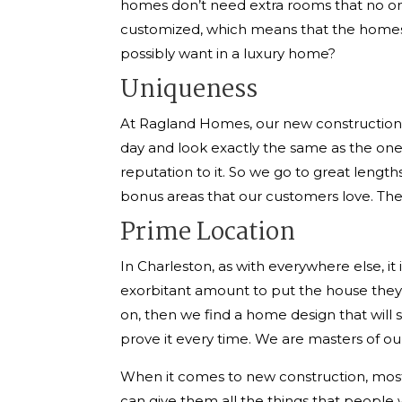
homes don’t need extra rooms that no on
customized, which means that the homes a
possibly want in a luxury home?
Uniqueness
At Ragland Homes, our new construction C
day and look exactly the same as the o
reputation to it. So we go to great length
bonus areas that our customers love. The
Prime Location
In Charleston, as with everywhere else, it i
exorbitant amount to put the house they wa
on, then we find a home design that will s
prove it every time. We are masters of our
When it comes to new construction, most o
can give them all the things that people w