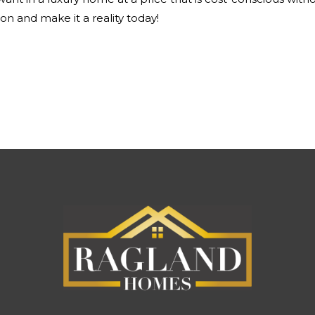
on and make it a reality today!