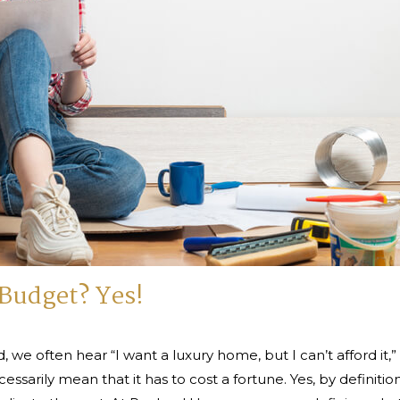
Budget? Yes!
, we often hear “I want a luxury home, but I can’t afford it
cessarily mean that it has to cost a fortune. Yes, by definiti