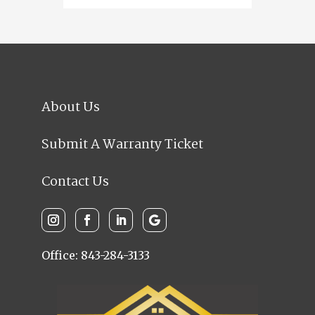
About Us
Submit A Warranty Ticket
Contact Us
Office: 843-284-3133