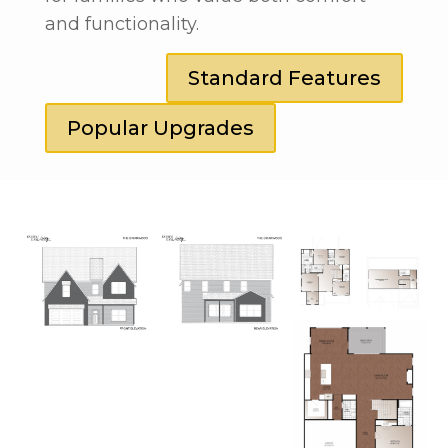
and functionality.
Standard Features
Popular Upgrades