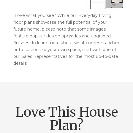
Love what you see? While our Everyday Living
floor plans showcase the full potential of your
future home, please note that some images
feature popular design upgrades and upgraded
finishes. To learn more about what comes standard
or to customize your own space, chat with one of
our Sales Representatives for the most up-to-date
details.
Love This House
Plan?