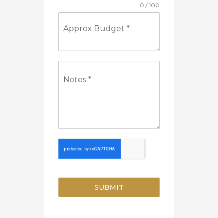
0 / 100
Approx Budget
*
Notes
*
SUBMIT