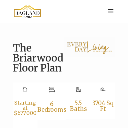
The
Briarwood
Floor Plan
Starting
5.5
3704 Sq
6
at
Baths
Ft
Bedrooms
$677,000