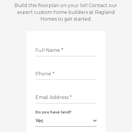
Build this floorplan on your lot! Contact our
expert custom home builders at Ragland
Homes to get started.
Full Name
*
Phone
*
Email Address
*
Do you have land?
Yes