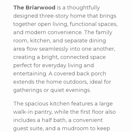
The Briarwood
is a thoughtfully
designed three-story home that brings
together open living, functional spaces,
and modern convenience. The family
room, kitchen, and separate dining
area flow seamlessly into one another,
creating a bright, connected space
perfect for everyday living and
entertaining. A covered back porch
extends the home outdoors, ideal for
gatherings or quiet evenings.
The spacious kitchen features a large
walk-in pantry, while the first floor also
includes a half bath, a convenient
guest suite, and a mudroom to keep