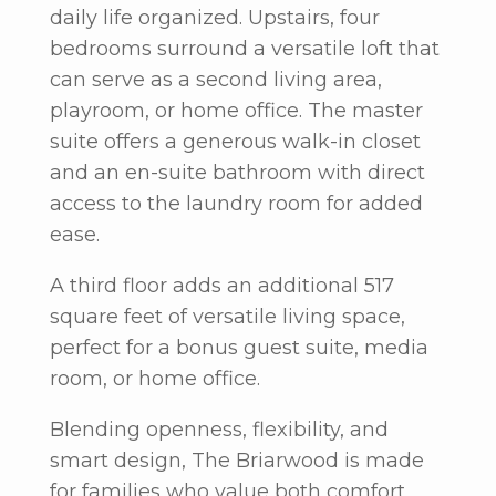
daily life organized. Upstairs, four
bedrooms surround a versatile loft that
can serve as a second living area,
playroom, or home office. The master
suite offers a generous walk-in closet
and an en-suite bathroom with direct
access to the laundry room for added
ease.
A third floor adds an additional 517
square feet of versatile living space,
perfect for a bonus guest suite, media
room, or home office.
Blending openness, flexibility, and
smart design,
The Briarwood
is made
for families who value both comfort