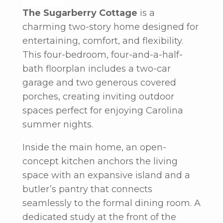
The Sugarberry Cottage
is a
charming two-story home designed for
entertaining, comfort, and flexibility.
This four-bedroom, four-and-a-half-
bath floorplan includes a two-car
garage and two generous covered
porches, creating inviting outdoor
spaces perfect for enjoying Carolina
summer nights.
Inside the main home, an open-
concept kitchen anchors the living
space with an expansive island and a
butler’s pantry that connects
seamlessly to the formal dining room. A
dedicated study at the front of the