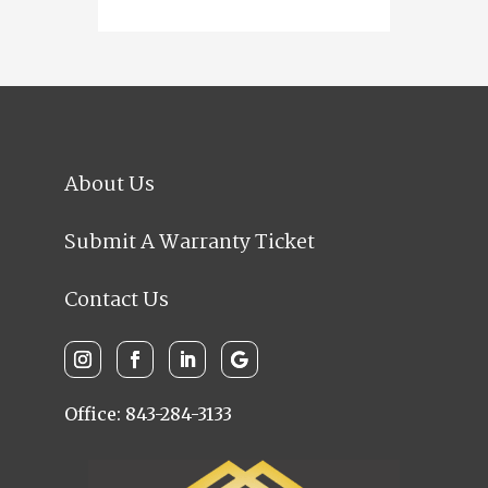
About Us
Submit A Warranty Ticket
Contact Us
Office: 843-284-3133