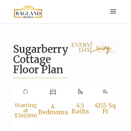
Sugarberry
Cottage
Floor Plan
Starting
4.5
4155 Sq
4
at
Baths
Ft
Bedrooms
$749,900