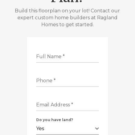
Build this floorplan on your lot! Contact our
expert custom home builders at Ragland
Homes to get started.
Full Name
*
Phone
*
Email Address
*
Do you have land?
Yes