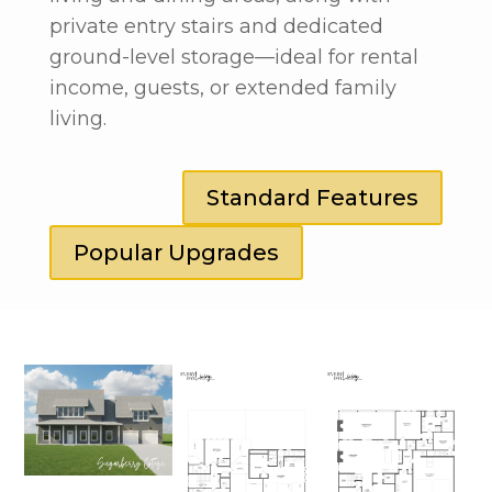
private entry stairs and dedicated
ground-level storage—ideal for rental
income, guests, or extended family
living.
Standard Features
Popular Upgrades