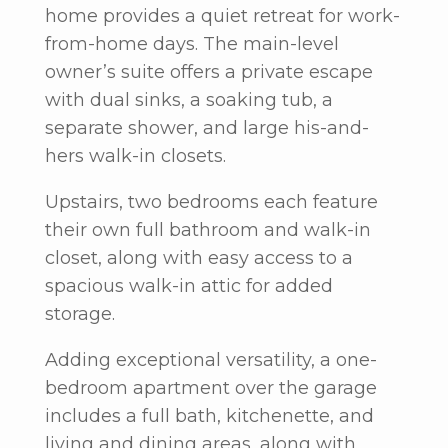
home provides a quiet retreat for work-
from-home days. The main-level
owner’s suite offers a private escape
with dual sinks, a soaking tub, a
separate shower, and large his-and-
hers walk-in closets.
Upstairs, two bedrooms each feature
their own full bathroom and walk-in
closet, along with easy access to a
spacious walk-in attic for added
storage.
Adding exceptional versatility, a one-
bedroom apartment over the garage
includes a full bath, kitchenette, and
living and dining areas, along with