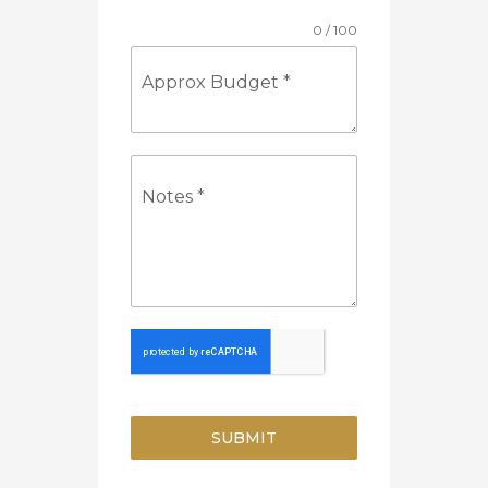
0 / 100
Approx Budget
*
Notes
*
SUBMIT