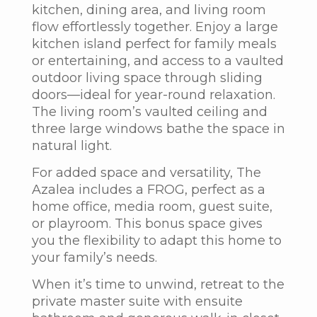
kitchen, dining area, and living room
flow effortlessly together. Enjoy a large
kitchen island perfect for family meals
or entertaining, and access to a vaulted
outdoor living space through sliding
doors—ideal for year-round relaxation.
The living room’s vaulted ceiling and
three large windows bathe the space in
natural light.
For added space and versatility,
The
Azalea
includes a FROG, perfect as a
home office, media room, guest suite,
or playroom. This bonus space gives
you the flexibility to adapt this home to
your family’s needs.
When it’s time to unwind, retreat to the
private master suite with ensuite