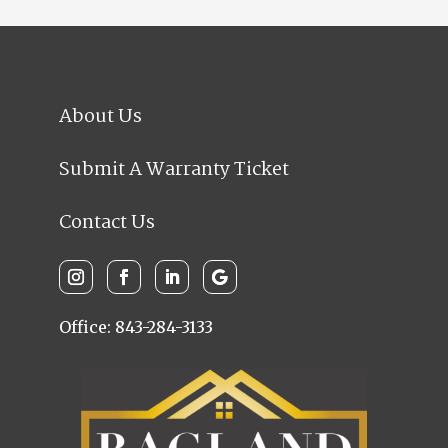
About Us
Submit A Warranty Ticket
Contact Us
Office: 843-284-3133