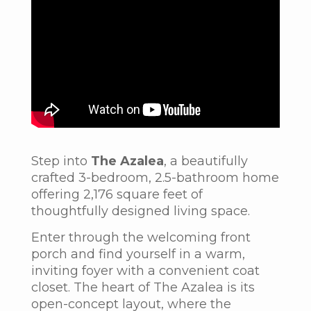
Step into
The Azalea
, a beautifully
crafted 3-bedroom, 2.5-bathroom home
offering 2,176 square feet of
thoughtfully designed living space.
Enter through the welcoming front
porch and find yourself in a warm,
inviting foyer with a convenient coat
closet.
The heart of
The Azalea
is its
open-concept layout, where the