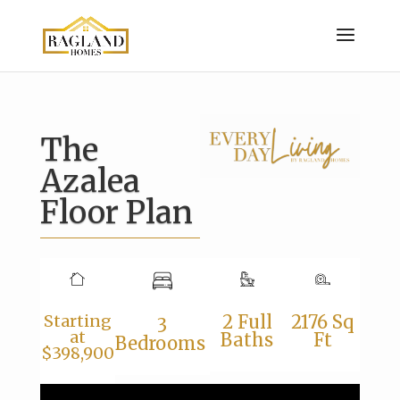
The
Azalea
Floor Plan
Starting
2 Full
2176 Sq
3
at
Baths
Ft
Bedrooms
$398,900