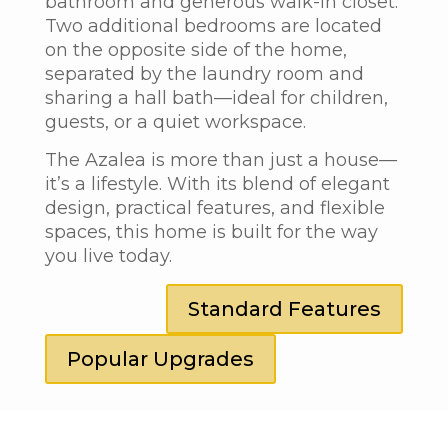
bathroom and generous walk-in closet.
Two additional bedrooms are located
on the opposite side of the home,
separated by the laundry room and
sharing a hall bath—ideal for children,
guests, or a quiet workspace.
The Azalea
is more than just a house—
it’s a lifestyle. With its blend of elegant
design, practical features, and flexible
spaces, this home is built for the way
you live today.
Standard Features
Popular Upgrades