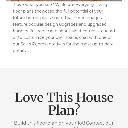
Love what you see? While our Everyday Living
floor plans showcase the full potential of your
future home, please note that some images
feature popular design upgrades and upgraded
finishes. To learn more about what comes standard
or to customize your own space, chat with one of
our Sales Representatives for the most up-to-date
details.
Love This House
Plan?
Build this floorplan on your lot! Contact our