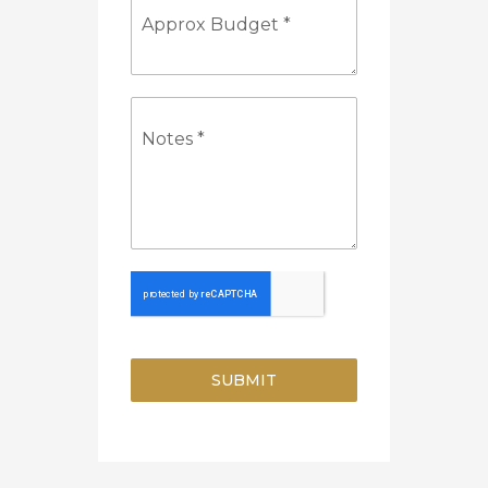
Approx Budget
*
Notes
*
SUBMIT