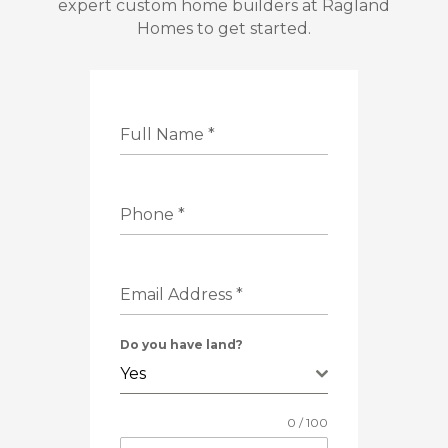
expert custom home builders at Ragland
Homes to get started.
Full Name
*
Phone
*
Email Address
*
Do you have land?
Yes
0 / 100