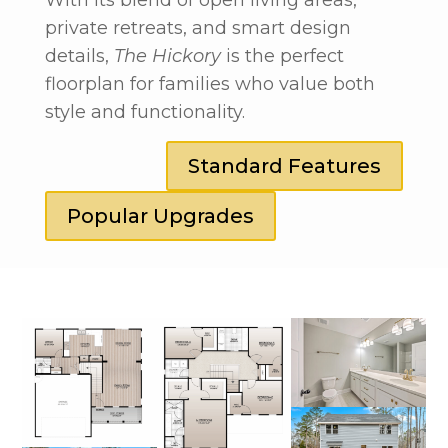
private retreats, and smart design
details,
The Hickory
is the perfect
floorplan for families who value both
style and functionality.
Standard Features
Popular Upgrades