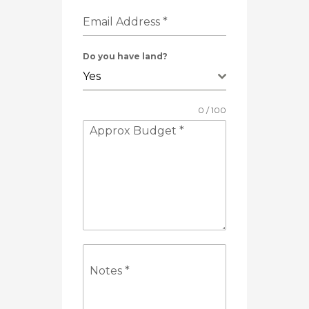
Email Address
*
Do you have land?
Yes
0 / 100
Approx Budget
*
Notes
*