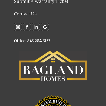
Submit A Warranty Ticket
Contact Us
Office: 843-284-3133