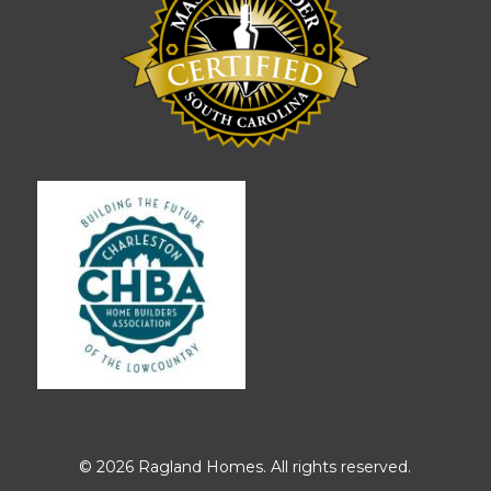
© 2026 Ragland Homes. All rights reserved.