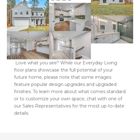
Love what you see? While our Everyday Living
floor plans showcase the full potential of your
future home, please note that some images
feature popular design upgrades and upgraded
finishes. To learn more about what comes standard
or to customize your own space, chat with one of
our Sales Representatives for the most up-to-date
details.