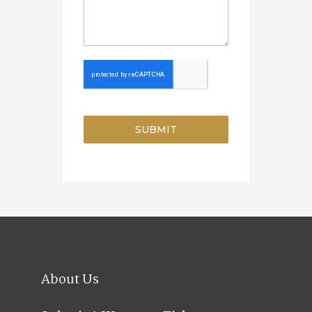
SUBMIT
About Us