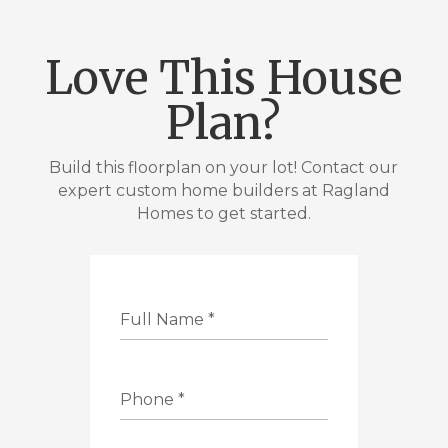
Love This House
Plan?
Build this floorplan on your lot! Contact our
expert custom home builders at Ragland
Homes to get started.
Full Name
*
Phone
*