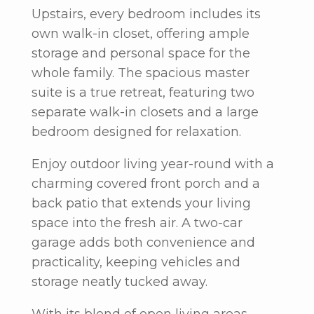
Upstairs, every bedroom includes its
own walk-in closet, offering ample
storage and personal space for the
whole family. The spacious master
suite is a true retreat, featuring two
separate walk-in closets and a large
bedroom designed for relaxation.
Enjoy outdoor living year-round with a
charming covered front porch and a
back patio that extends your living
space into the fresh air. A two-car
garage adds both convenience and
practicality, keeping vehicles and
storage neatly tucked away.
With its blend of open living areas,