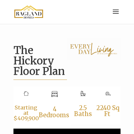
The
Hickory
Floor Plan
2.5
2240 Sq
Starting
4
at
Baths
Ft
Bedrooms
$409,900