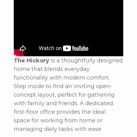
The Hickory
is a thoughtfully designed
home that blends everyday
functionality with modern comfort.
Step inside to find an inviting open-
concept layout, perfect for gathering
with family and friends. A dedicated
first-floor office provides the ideal
space for working from home or
managing daily tasks with ease.