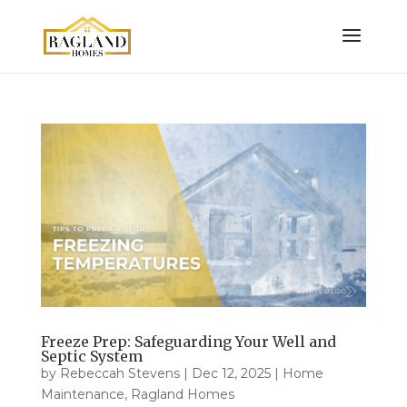
Freeze Prep: Safeguarding Your Well and
Septic System
by
Rebeccah Stevens
|
Dec 12, 2025
|
Home
Maintenance
,
Ragland Homes