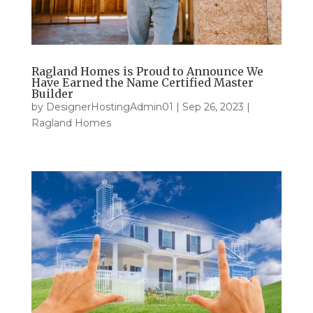
Ragland Homes is Proud to Announce We
Have Earned the Name Certified Master
Builder
by
DesignerHostingAdmin01
|
Sep 26, 2023
|
Ragland Homes