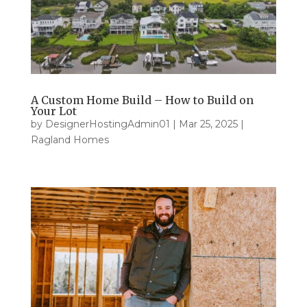
A Custom Home Build – How to Build on
Your Lot
by
DesignerHostingAdmin01
|
Mar 25, 2025
|
Ragland Homes