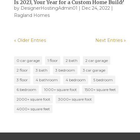
Is 2023, Your Year for a Custom Home Build?
by
DesignerHostingAdmin01
|
Dec 24, 2022
|
Ragland Homes
« Older Entries
Next Entries »
0 car garage
1 floor
2 bath
2 car garage
2 floor
3 bath
3 bedroom
3 car garage
3 floor
4 bathroom
4 bedroom
5 bedroom
6 bedroom
1000+ square foot
1500+ square feet
2000+ square foot
3000+ square foot
4000+ square feet