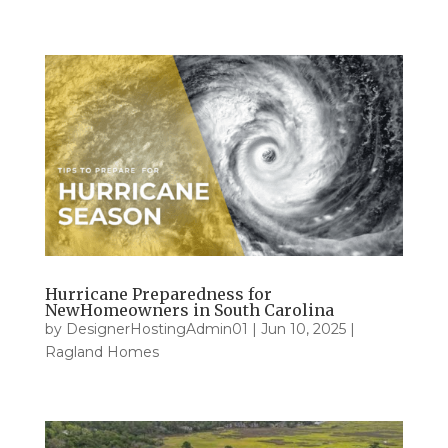
Hurricane Preparedness for
NewHomeowners in South Carolina
by
DesignerHostingAdmin01
|
Jun 10, 2025
|
Ragland Homes