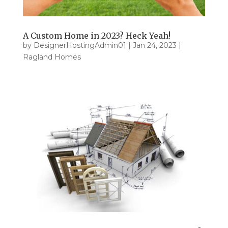
A Custom Home in 2023? Heck Yeah!
by
DesignerHostingAdmin01
|
Jan 24, 2023
|
Ragland Homes