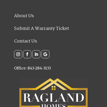
About Us
Submit A Warranty Ticket
Contact Us
Office: 843-284-3133