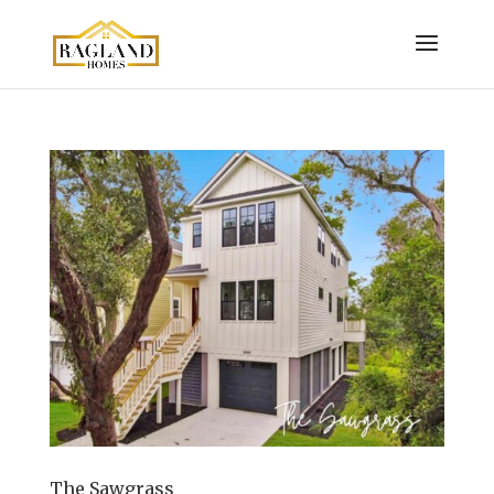
The Sawgrass