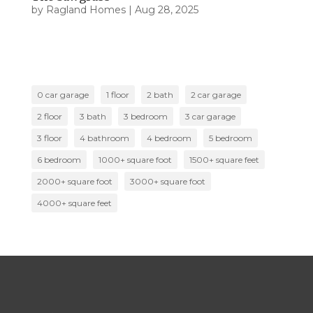
by
Ragland Homes
|
Aug 28, 2025
0 car garage
1 floor
2 bath
2 car garage
2 floor
3 bath
3 bedroom
3 car garage
3 floor
4 bathroom
4 bedroom
5 bedroom
6 bedroom
1000+ square foot
1500+ square feet
2000+ square foot
3000+ square foot
4000+ square feet