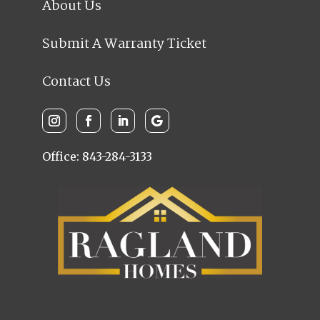
About Us
Submit A Warranty Ticket
Contact Us
Office: 843-284-3133