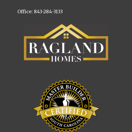
Office: 843-284-3133