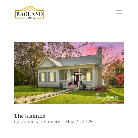
The Jasmine
by
Rebeccah Stevens
|
May 21, 2026