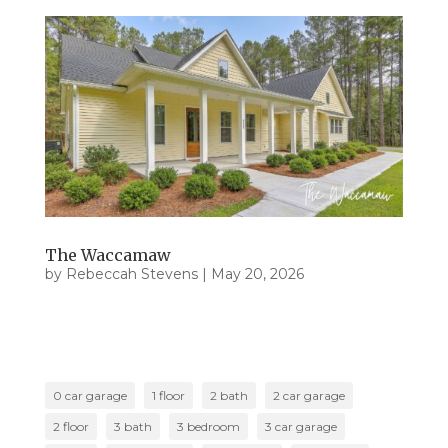
The Waccamaw
by
Rebeccah Stevens
|
May 20, 2026
0 car garage
1 floor
2 bath
2 car garage
2 floor
3 bath
3 bedroom
3 car garage