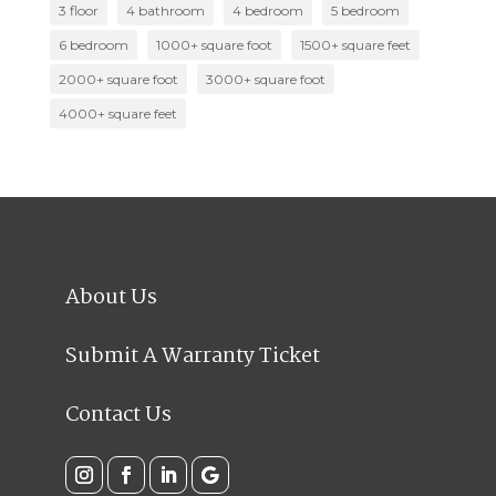
3 floor
4 bathroom
4 bedroom
5 bedroom
6 bedroom
1000+ square foot
1500+ square feet
2000+ square foot
3000+ square foot
4000+ square feet
About Us
Submit A Warranty Ticket
Contact Us