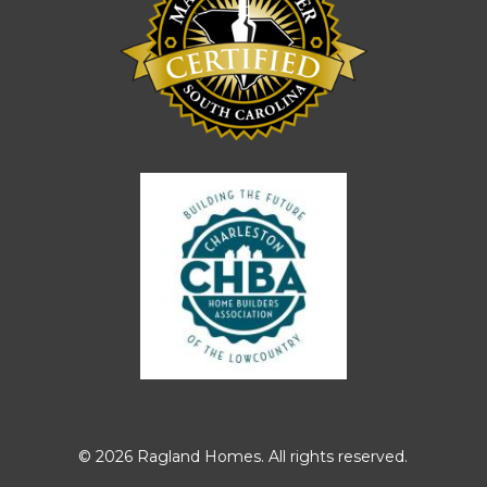
© 2026 Ragland Homes. All rights reserved.