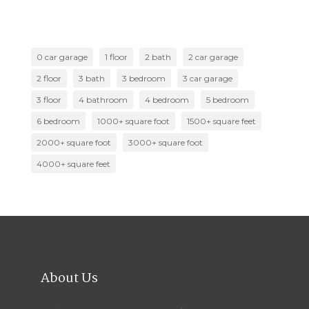
0 car garage
1 floor
2 bath
2 car garage
2 floor
3 bath
3 bedroom
3 car garage
3 floor
4 bathroom
4 bedroom
5 bedroom
6 bedroom
1000+ square foot
1500+ square feet
2000+ square foot
3000+ square foot
4000+ square feet
About Us