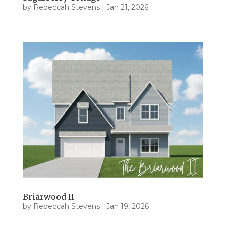
by
Rebeccah Stevens
|
Jan 21, 2026
Briarwood II
by
Rebeccah Stevens
|
Jan 19, 2026