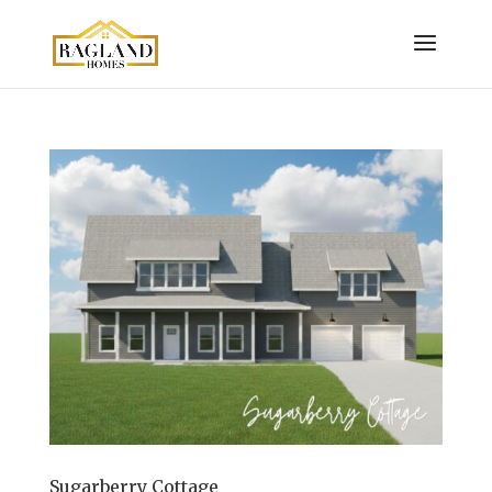
Sugarberry Cottage