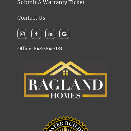
Submit A Warranty Ticket
Contact Us
Office: 843-284-3133